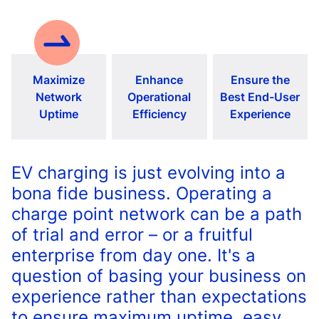
Maximize
Enhance
Ensure the
Network
Operational
Best End-User
Uptime
Efficiency
Experience
EV charging is just evolving into a
bona fide business. Operating a
charge point network can be a path
of trial and error – or a fruitful
enterprise from day one. It's a
question of basing your business on
experience rather than expectations
to ensure maximum uptime, easy