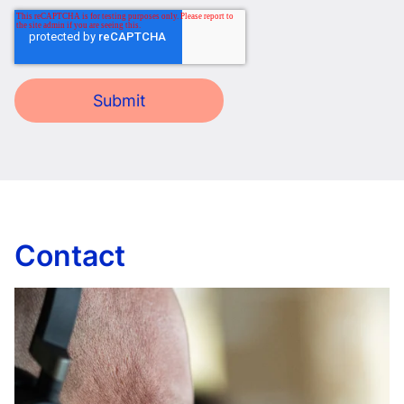
Contact