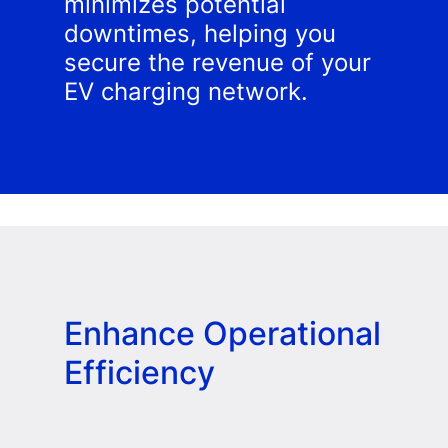
minimizes potential
downtimes, helping you
secure the revenue of your
EV charging network.
Enhance Operational
Efficiency