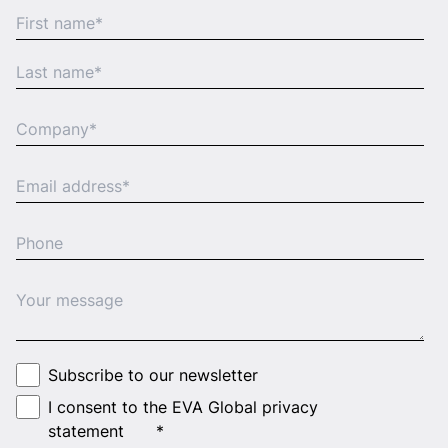
Subscribe to our newsletter
I consent to the EVA Global privacy
statement
*