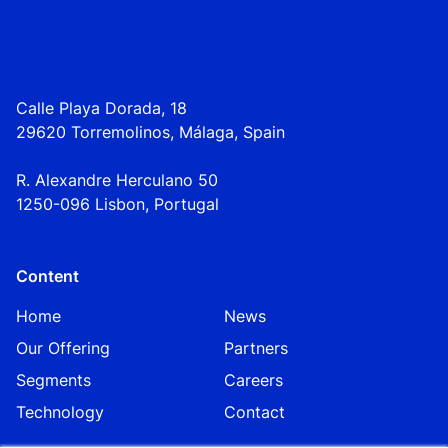
Calle Playa Dorada, 18
29620 Torremolinos, Málaga, Spain
R. Alexandre Herculano 50
1250-096 Lisbo
n,
Portugal
Content
Home
News
Our Offering
Partners
Segments
Careers
Technology
Contact