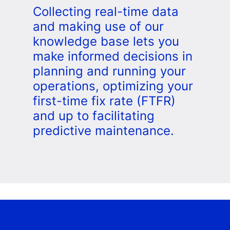
Collecting real-time data
and making use of our
knowledge base lets you
make informed decisions in
planning and running your
operations, optimizing your
first-time fix rate (FTFR)
and up to facilitating
predictive maintenance.