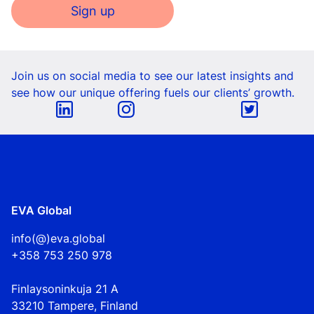
Sign up
Join us on social media to see our latest insights and
see how our unique offering fuels our clients’ growth.
EVA Global
info(@)eva.global
+358 753 250 978
Finlaysoninkuja 21 A
33210 Tampere, Finland