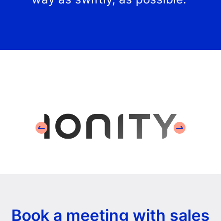
Book a meeting with sales