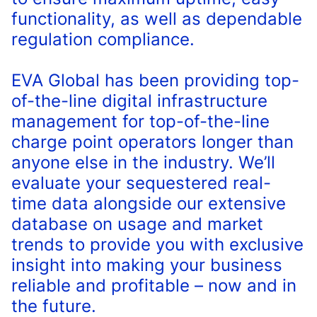
functionality, as well as dependable
regulation compliance.
EVA Global has been providing top-
of-the-line digital infrastructure
management for top-of-the-line
charge point operators longer than
anyone else in the industry. We’ll
evaluate your sequestered real-
time data alongside our extensive
database on usage and market
trends to provide you with exclusive
insight into making your business
reliable and profitable – now and in
the future.