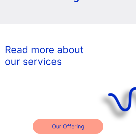
Read more about
our services
Our Offering