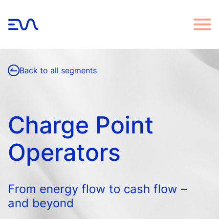
Back to all segments
Charge Point
Operators
From energy flow to cash flow –
and beyond