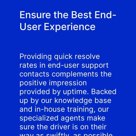
Ensure the Best End-
User Experience
Providing quick resolve
rates in end-user support
contacts complements the
positive impression
provided by uptime. Backed
up by our knowledge base
and in-house training, our
specialized agents make
sure the driver is on their
way as swiftly, as possible.