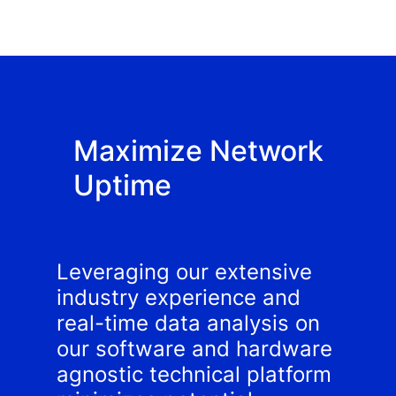
Maximize Network
Uptime
Leveraging our extensive
industry experience and
real-time data analysis on
our software and hardware
agnostic technical platform