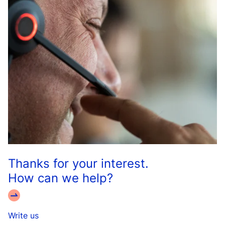
Thanks for your interest.
How can we help?
Write us