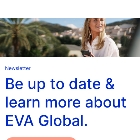
Newsletter
Be up to date &
learn more about
EVA Global.