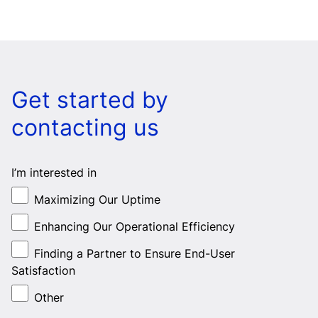
Get started by
contacting us
I’m interested in
Maximizing Our Uptime
Enhancing Our Operational Efficiency
Finding a Partner to Ensure End-User
Satisfaction
Other