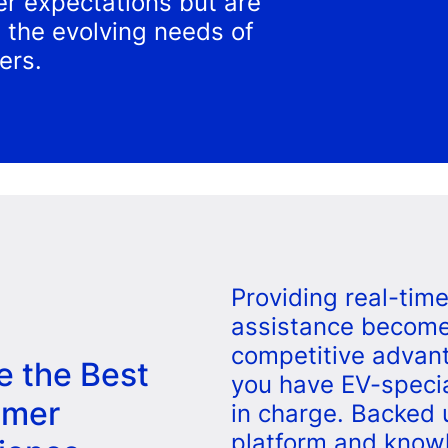
r expectations but are
ng the evolving needs of
ers.
Providing real-tim
assistance become
competitive advan
e the Best
you have EV-speci
omer
in charge. Backed 
platform and know