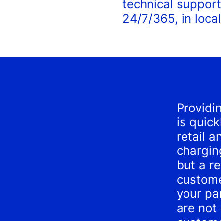
technical support
24/7/365, in local
Providi
is quic
retail a
charging
but a r
custome
your pa
are not