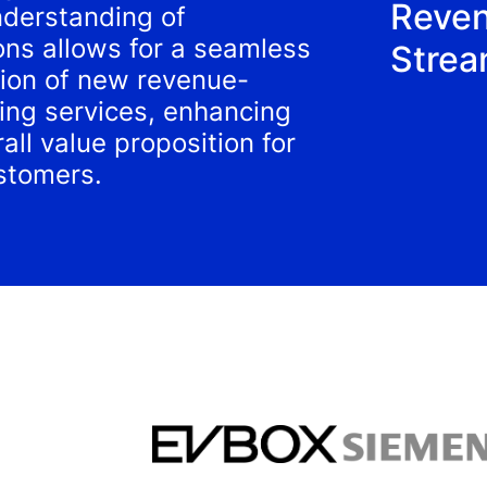
Reve
derstanding of
ons allows for a seamless
Stre
tion of new revenue-
ing services, enhancing
all value proposition for
stomers.