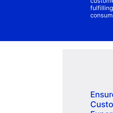
custome
fulfilli
consum
Ensur
Cust