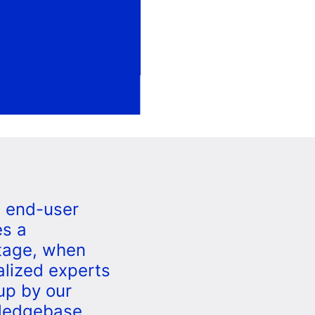
e end-user
s a
tage, when
alized experts
up by our
ledgebase,