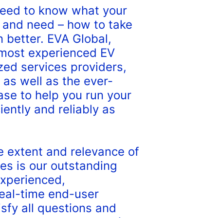
eed to know what your
 and need – how to take
 better. EVA Global,
 most experienced EV
zed services providers,
 as well as the ever-
se to help you run your
iently and reliably as
e extent and relevance of
es is our outstanding
experienced,
eal-time end-user
isfy all questions and