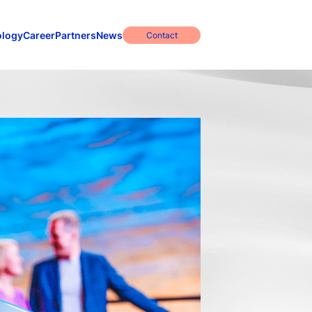
ology
Career
Partners
News
Contact