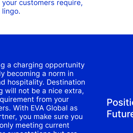
 your customers require,
 lingo.
ng a charging opportunity
kly becoming a norm in
nd hospitality. Destination
 will not be a nice extra,
equirement from your
Positi
rs. With EVA Global as
Futur
rtner, you make sure you
 only meeting current