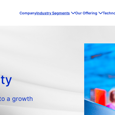
Company
Industry Segments
Our Offering
Techn
ity
to a growth