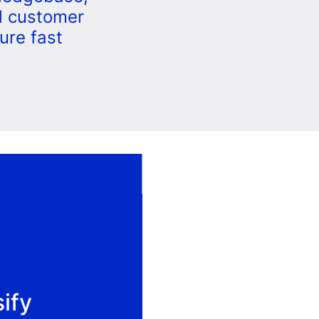
d customer
ure fast
sify