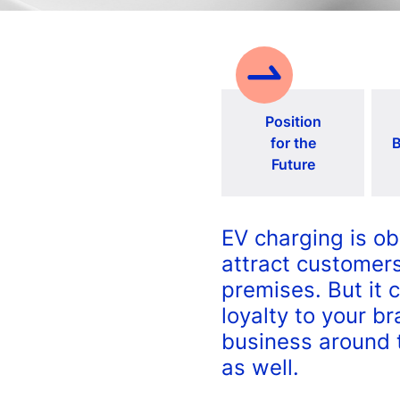
Position
for the
B
Future
EV charging is ob
attract customers
premises. But it 
loyalty to your b
business around 
as well.