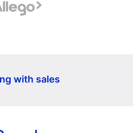
ng with sales