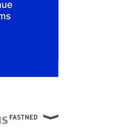
nue
ams