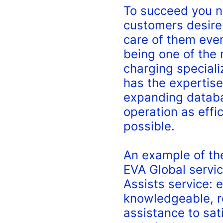
To succeed you n
customers desire
care of them even
being one of the
charging speciali
has the expertise
expanding databa
operation as effic
possible.
An example of th
EVA Global servic
Assists service: 
knowledgeable, r
assistance to sat