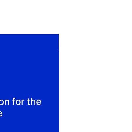
on for the
e