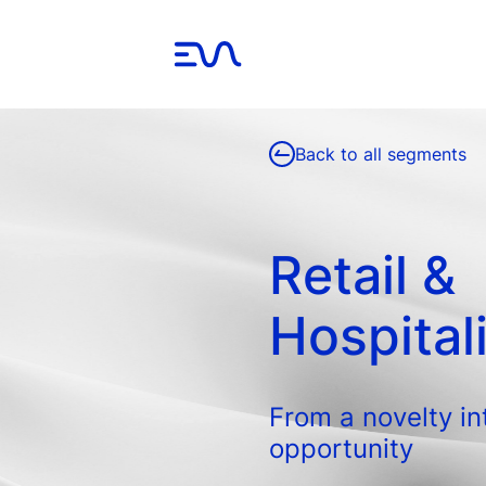
Back to all segments
Retail &
Hospital
From a novelty in
opportunity