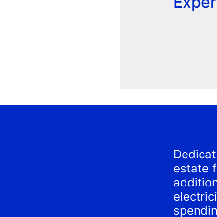
Exper
Dedicat
estate 
additio
electri
spendin