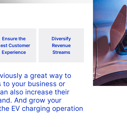
Ensure the
Diversify
est Customer
Revenue
Experience
Streams
viously a great way to
 to your business or
can also increase their
rand. And grow your
the EV charging operation