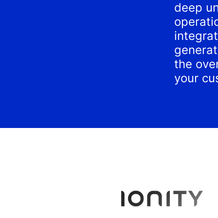
deep un
operati
integra
generat
the over
your cu