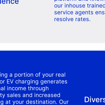
ience
our inhouse traine
service agents ens
resolve rates.
ing a portion of your real
for EV charging generates
nal income through
city sales and increased
Diver
g at your destination. Our