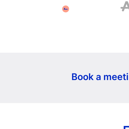
Book a meeti