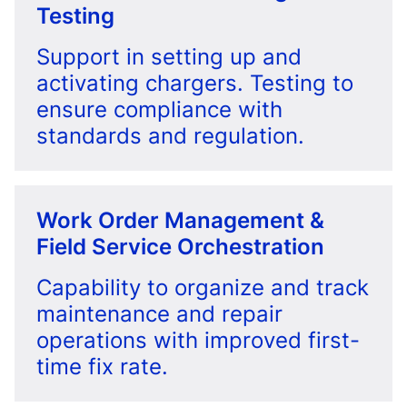
Testing
Support in setting up and
activating chargers. Testing to
ensure compliance with
standards and regulation.
Work Order Management &
Field Service Orchestration
Capability to organize and track
maintenance and repair
operations with improved first-
time fix rate.