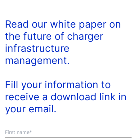
Read our white paper on
the future of charger
infrastructure
management.
Fill your information to
receive a download link in
your email.