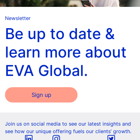
Newsletter
Be up to date &
learn more about
EVA Global.
Sign up
Join us on social media to see our latest insights and
see how our unique offering fuels our clients’ growth.