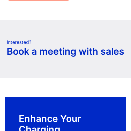
Interested?
Book a meeting with sales
Enhance Your
Charging