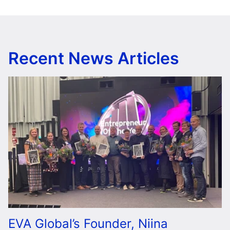
Recent News Articles
EVA Global’s Founder, Niina