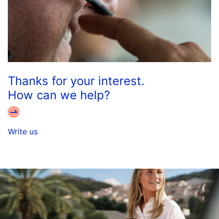
Thanks for your interest.
How can we help?
Write us