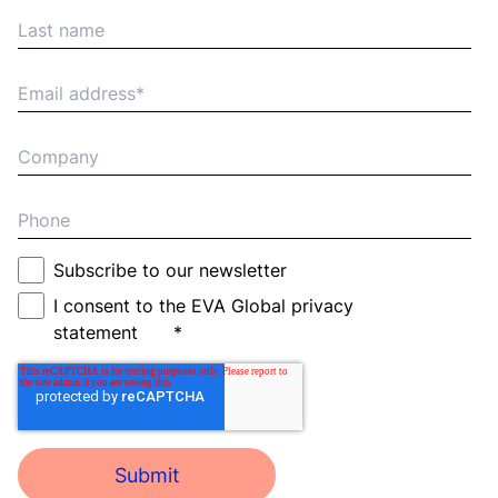
Subscribe to our newsletter
I consent to the EVA Global privacy
statement
*