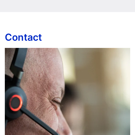
Contact