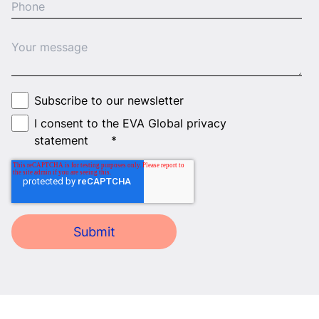
Subscribe to our newsletter
I consent to the EVA Global privacy
statement
*