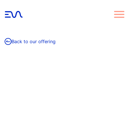
Back to our offering