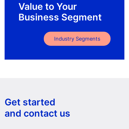
Value to Your
Business Segment
Industry Segments
Get started
and contact us