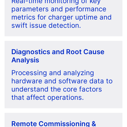
Real-time monitoring of key
parameters and performance
metrics for charger uptime and
swift issue detection.
Diagnostics and Root Cause
Analysis
Processing and analyzing
hardware and software data to
understand the core factors
that affect operations.
Remote Commissioning &