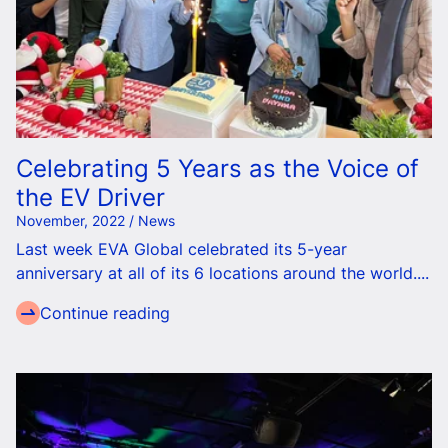
Celebrating 5 Years as the Voice of
the EV Driver
November, 2022 / News
Last week EVA Global celebrated its 5-year
anniversary at
all of
its 6 locations around the world....
Continue reading