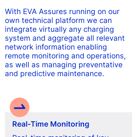
With EVA Assures running on our
own technical platform we can
integrate virtually any charging
system and aggregate all relevant
network information enabling
remote monitoring and operations,
as well as managing preventative
and predictive maintenance.
Real-Time Monitoring