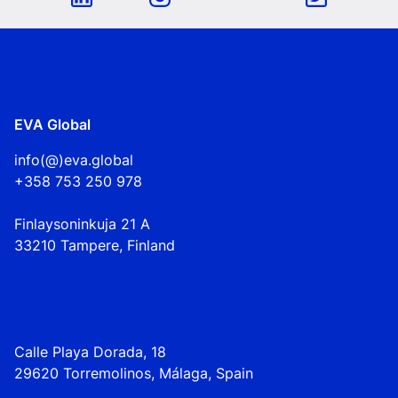
EVA Global
info(@)eva.global
+358 753 250 978
Finlaysoninkuja 21 A
33210 Tampere, Finland
Calle Playa Dorada, 18
29620 Torremolinos, Málaga, Spain