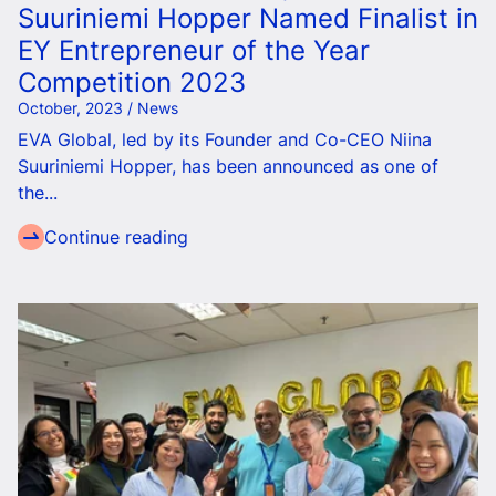
Suuriniemi Hopper Named Finalist in
EY Entrepreneur of the Year
Competition 2023
October, 2023 / News
EVA Global, led by its Founder and Co-CEO Niina
Suuriniemi Hopper, has been announced as one of
the...
Continue reading