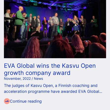
EVA Global wins the Kasvu Open
growth company award
November, 2022 / News
The judges of Kasvu Open, a Finnish coaching and
acceleration programme have awarded EVA Global...
Continue reading