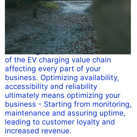
The charger network is at the core
of the EV charging value chain
affecting every part of your
business. Optimizing availability,
accessibility and reliability
ultimately means optimizing your
business - Starting from monitoring,
maintenance and assuring uptime,
leading to customer loyalty and
increased revenue.