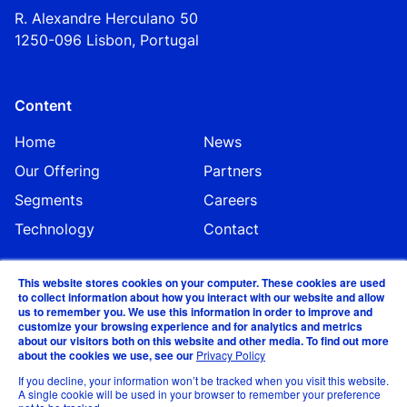
R. Alexandre Herculano 50
1250-096 Lisbo
n,
Portugal
Content
Home
News
Our Offering
Partners
Segments
Careers
Technology
Contact
This website stores cookies on your computer. These cookies are used
to collect information about how you interact with our website and allow
us to remember you. We use this information in order to improve and
customize your browsing experience and for analytics and metrics
about our visitors both on this website and other media. To find out more
about the cookies we use, see our
Privacy Policy
©EVA Global 2024
If you decline, your information won’t be tracked when you visit this website.
A single cookie will be used in your browser to remember your preference