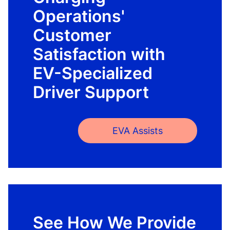
Operations'
Customer
Satisfaction with
EV-Specialized
Driver Support
EVA Assists
See How We Provide