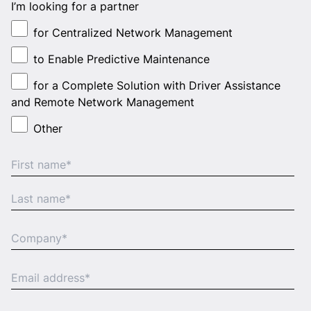
I’m looking for a partner
for Centralized Network Management
to Enable Predictive Maintenance
for a Complete Solution with Driver Assistance
and Remote Network Management
Other