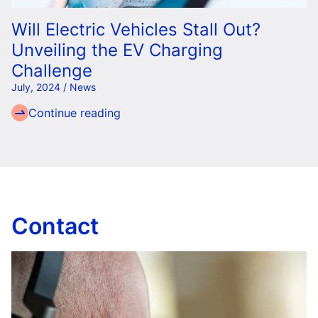
Will Electric Vehicles Stall Out?
Unveiling the EV Charging
Challenge
July, 2024 / News
Continue reading
Contact