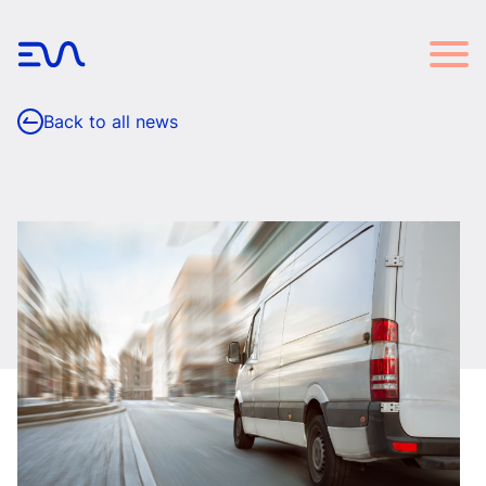
Back to all news