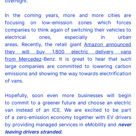
overnight.
In the coming years, more and more cities are
focusing on low-emission zones which forces
companies to think again
of
switch
ing
their
vehicles
to
electrical ones, especially in urban
areas.
Recently,
t
he
retail giant
Amazon announce
d
they
will
buy 1,800 electric delivery vans
from
Mercedez
-Benz. It is great to hear that such
large compan
ies
are
committed
to
lowering carbon
emissions and
showing the way towards electrification
of vans.
Hopefully
,
soon
even more
businesses
will begin
to
commit to
a
greener future and choose an electric
van instead of
an
ICE
.
We are excited to be part
of
a
zero-emission economy
together
with EV drivers
by providing managed services in
eMobility
and
never
leaving driver
s
stranded.