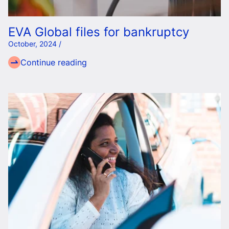
EVA Global files for bankruptcy
October, 2024 /
Continue reading