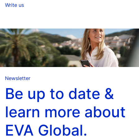
Write us
Newsletter
Be up to date &
learn more about
EVA Global.