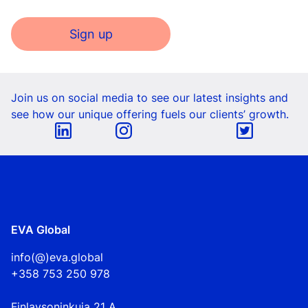
Sign up
Join us on social media to see our latest insights and
see how our unique offering fuels our clients’ growth.
EVA Global
info(@)eva.global
+358 753 250 978
Finlaysoninkuja 21 A