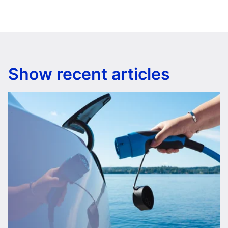
Show recent articles