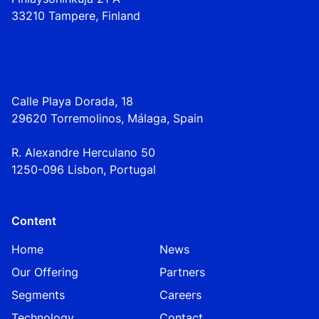
33210 Tampere, Finland
Calle Playa Dorada, 18
29620 Torremolinos, Málaga, Spain
R. Alexandre Herculano 50
1250-096 Lisbo
n,
Portugal
Content
Home
News
Our Offering
Partners
Segments
Careers
Technology
Contact