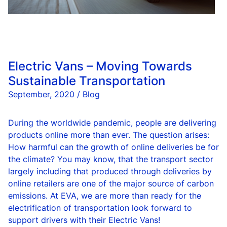
Electric Vans – Moving Towards
Sustainable Transportation
September, 2020 / Blog
During the worldwide pandemic, people are delivering
products online more than ever. The question arises:
How harmful can the growth of online deliveries be for
the climate? You may know, that the transport sector
largely including that produced through deliveries by
online retailers are one of the major source of carbon
emissions. At EVA, we are more than ready for the
electrification of transportation look forward to
support drivers with their Electric Vans!