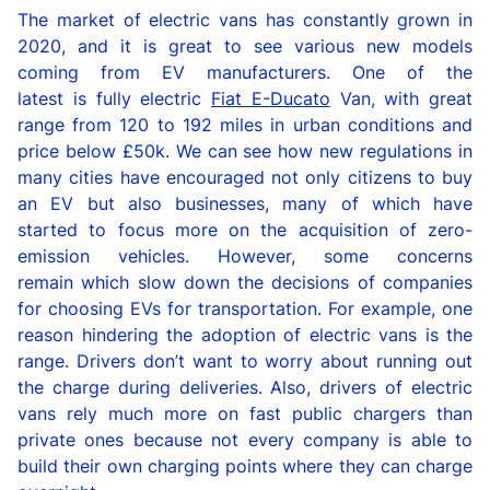
The market of
e
lectric vans
has
constantly
grow
n
in
2020,
and it is great to see
various
new models
coming from
EV
manufacturers.
One of the
latest
is
fully electric
Fiat
E-Ducato
Van,
with great
range from 120 to 192 miles in urban conditions
and
price below £50
k.
We can see how n
ew
r
egulations
in
many cities ha
ve
encouraged not only citizens to buy
an EV but also businesses
, many of which
have
started to
focu
s
more
on the
acquisition of zero-
emission vehicles.
However,
some concerns
remain
which
slow down the
decisions
of companies
for
choosing
EV
s
for transportation
. For example,
one
reason hindering the adoption of
electric vans
is the
range. Drivers don’t want to worry about running out
the charge during deliveries.
Also,
drivers of
electric
vans
rely much more on fast public chargers
than
private
ones
because
not
every
compan
y
is
able to
build
their
own charging points
where
they
can charge