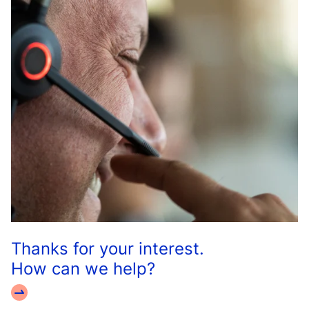
Thanks for your interest.
How can we help?