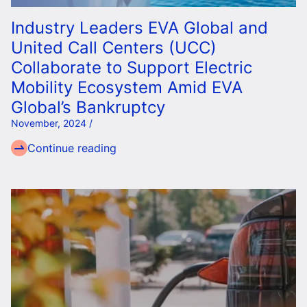
Industry Leaders EVA Global and
United Call Centers (UCC)
Collaborate to Support Electric
Mobility Ecosystem Amid EVA
Global’s Bankruptcy
November, 2024 /
Continue reading