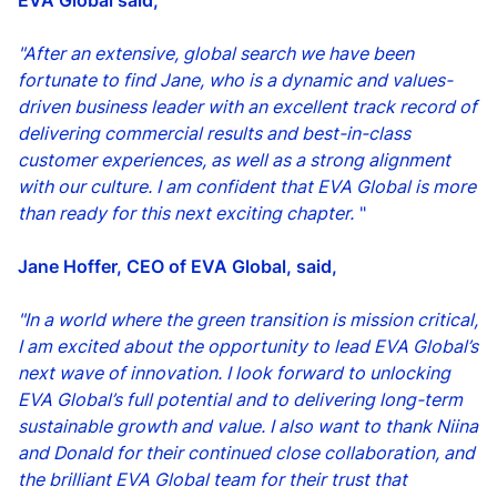
EVA Global said,
"After an extensive, global search we have been
fortunate to find Jane, who is a dynamic and values-
driven business leader with an excellent track record of
delivering commercial results and best-in-class
customer experiences, as well as a strong alignment
with our culture. I am confident that EVA Global is more
than ready for this next exciting chapter.
"
Jane Hoffer, CEO of EVA Global, said,
"In a world where the green transition is mission critical,
I am excited about the opportunity to lead EVA Global’s
next wave of innovation.
I look forward to unlocking
EVA Global’s full potential and to delivering long-term
sustainable growth and value. I also want to thank Niina
and Donald for their continued close collaboration, and
the brilliant EVA Global team for their trust that