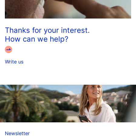
Thanks for your interest.
How can we help?
Write us
Newsletter