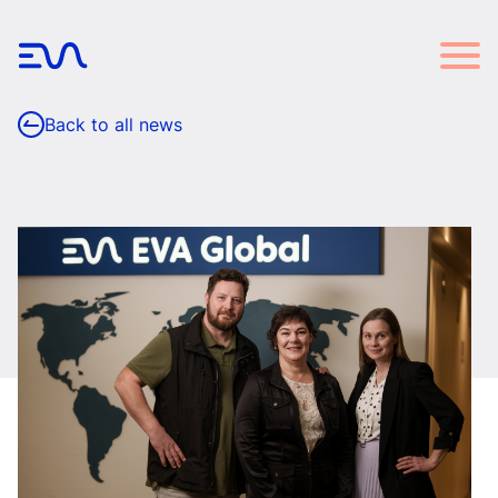
Back to all news