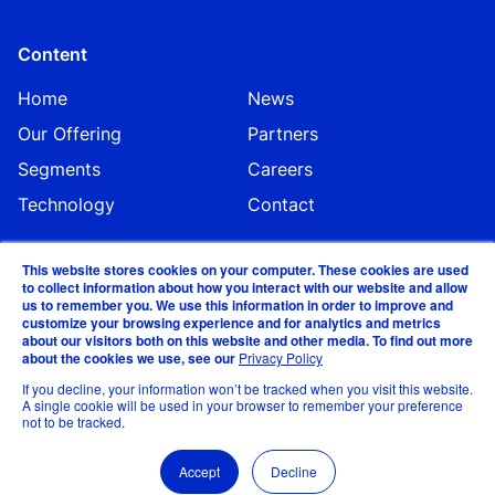
Content
Home
News
Our Offering
Partners
Segments
Careers
Technology
Contact
This website stores cookies on your computer. These cookies are used
to collect information about how you interact with our website and allow
us to remember you. We use this information in order to improve and
customize your browsing experience and for analytics and metrics
about our visitors both on this website and other media. To find out more
about the cookies we use, see our
Privacy Policy
©EVA Global 2024
If you decline, your information won’t be tracked when you visit this website.
A single cookie will be used in your browser to remember your preference
not to be tracked.
Privacy Statement & Data Security and Business
Continuity Policy
Accept
Decline