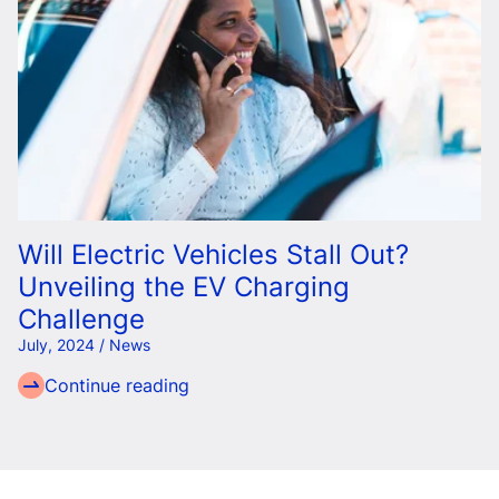
Will Electric Vehicles Stall Out?
Unveiling the EV Charging
Challenge
July, 2024 / News
Continue reading