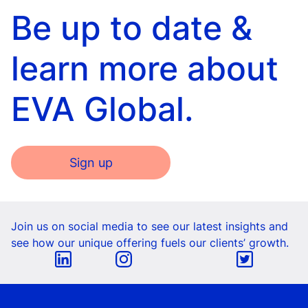
Be up to date &
learn more about
EVA Global.
Sign up
Join us on social media to see our latest insights and
see how our unique offering fuels our clients’ growth.