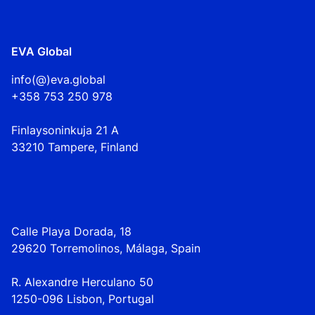
EVA Global
info(@)eva.global
+358 753 250 978
Finlaysoninkuja 21 A
33210 Tampere, Finland
Calle Playa Dorada, 18
29620 Torremolinos, Málaga, Spain
R. Alexandre Herculano 50
1250-096 Lisbo
n,
Portugal