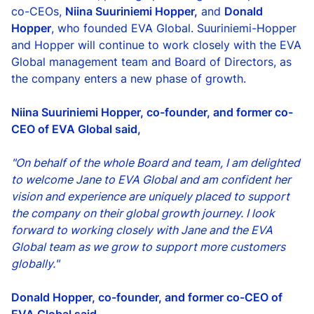
co-CEOs,
Niina Suuriniemi Hopper,
and
Donald
Hopper
, who founded EVA Global. Suuriniemi-Hopper
and Hopper will continue to work closely with the EVA
Global management team and Board of Directors, as
the company enters a new phase of growth.
Niina Suuriniemi Hopper, co-founder, and former co-
CEO of EVA Global said,
"On behalf of the whole Board and team, I am delighted
to welcome Jane to EVA Global and am confident her
vision and experience are uniquely placed to support
the company on their global growth journey. I look
forward to working closely with Jane and the EVA
Global team as we grow to support more customers
globally."
Donald Hopper, co-founder, and former co-CEO of