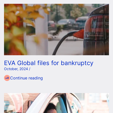
EVA Global files for bankruptcy
October, 2024 /
Continue reading