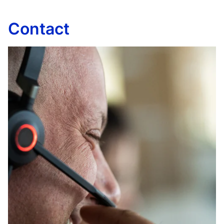
Contact