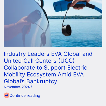
Industry Leaders EVA Global and
United Call Centers (UCC)
Collaborate to Support Electric
Mobility Ecosystem Amid EVA
Global’s Bankruptcy
November, 2024 /
Continue reading