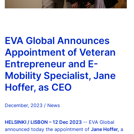
EVA Global Announces
Appointment of Veteran
Entrepreneur and E-
Mobility Specialist, Jane
Hoffer, as CEO
December, 2023 / News
HELSINKI / LISBON – 12 Dec 2023
-- EVA Global
announced today the appointment of
Jane Hoffer,
a