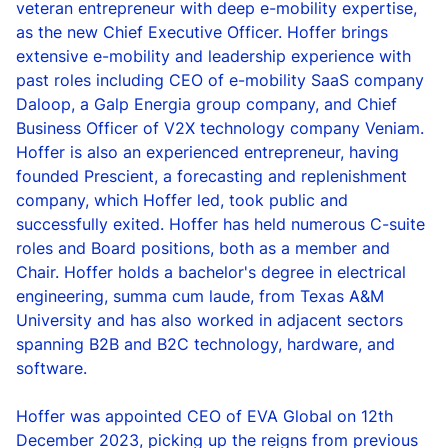
veteran entrepreneur with deep e-mobility expertise,
as the new Chief Executive Officer. Hoffer brings
extensive e-mobility and leadership experience with
past roles including CEO of e-mobility SaaS company
Daloop, a Galp Energia group company, and Chief
Business Officer of V2X technology company Veniam.
Hoffer is also an experienced entrepreneur, having
founded Prescient, a forecasting and replenishment
company, which Hoffer led, took public and
successfully exited. Hoffer has held numerous C-suite
roles and Board positions, both as a member and
Chair. Hoffer holds a bachelor's degree in electrical
engineering, summa cum laude, from Texas A&M
University and has also worked in adjacent sectors
spanning B2B and B2C technology, hardware, and
software.
Hoffer was appointed CEO of EVA Global on 12
th
December 2023, picking up the reigns from previous