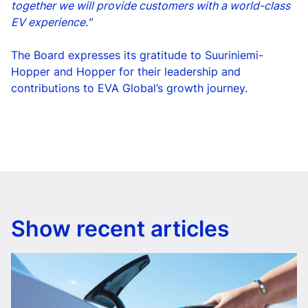
together we will provide customers with a world-class
EV experience."
The Board expresses its gratitude to Suuriniemi-
Hopper and Hopper for their leadership and
contributions to EVA Global’s growth journey.
Show recent articles