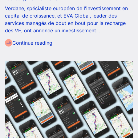
Verdane, spécialiste européen de l'investissement en
capital de croissance, et EVA Global, leader des
services managés de bout en bout pour la recharge
des VE, ont annoncé un investissement...
Continue reading