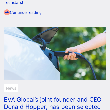
Techstars!
Continue reading
News
EVA Global’s joint founder and CEO
Donald Hopper, has been selected