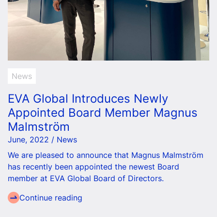
News
EVA Global Introduces Newly
Appointed Board Member Magnus
Malmström
June, 2022 / News
We are pleased to announce that Magnus Malmström
has recently been appointed the newest Board
member at EVA Global Board of Directors.
Continue reading