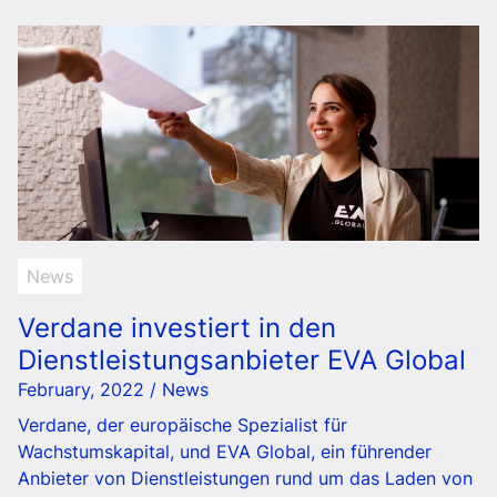
News
Verdane investiert in den
Dienstleistungsanbieter EVA Global
February, 2022 / News
Verdane, der europäische Spezialist für
Wachstumskapital, und EVA Global, ein führender
Anbieter von Dienstleistungen rund um das Laden von