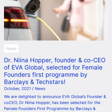
News
Dr. Niina Hopper, founder & co-CEO
of EVA Global, selected for Female
Founders first programme by
Barclays & Techstars!
October, 2021 / News
We are delighted to announce EVA Global’s Founder &
coCEO, Dr Niina Hopper, has been selected for the
Female Founders First Programme by Barclays &