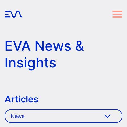
EVA News &
Insights
Articles