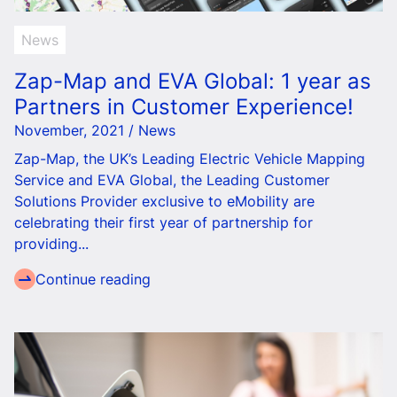
News
Zap-Map and EVA Global: 1 year as
Partners in Customer Experience!
November, 2021 / News
Zap-Map, the UK’s Leading Electric Vehicle Mapping
Service and EVA Global, the Leading Customer
Solutions Provider exclusive to eMobility are
celebrating their first year of partnership for
providing...
Continue reading