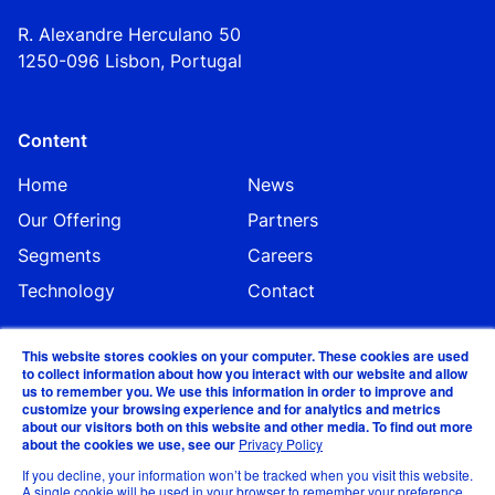
R. Alexandre Herculano 50
1250-096 Lisbo
n,
Portugal
Content
Home
News
Our Offering
Partners
Segments
Careers
Technology
Contact
This website stores cookies on your computer. These cookies are used
to collect information about how you interact with our website and allow
us to remember you. We use this information in order to improve and
customize your browsing experience and for analytics and metrics
about our visitors both on this website and other media. To find out more
about the cookies we use, see our
Privacy Policy
©EVA Global 2024
If you decline, your information won’t be tracked when you visit this website.
A single cookie will be used in your browser to remember your preference