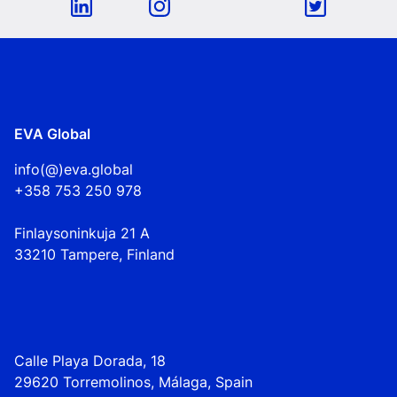
EVA Global
info(@)eva.global
+358 753 250 978
Finlaysoninkuja 21 A
33210 Tampere, Finland
Calle Playa Dorada, 18
29620 Torremolinos, Málaga, Spain