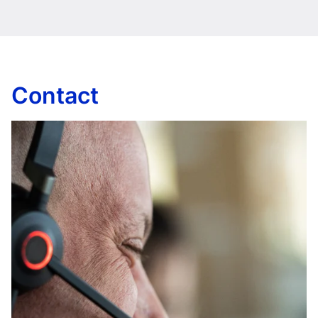
Contact