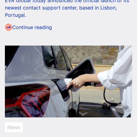
EVA Global today announced the official launch of its
newest contact support center, based in Lisbon,
Portugal.
Continue reading
News