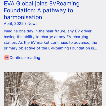
EVA Global joins EVRoaming
Foundation: A pathway to
harmonisation
April, 2022 / News
Imagine one day
in the near future
, any EV driver
having the ability to charge at any EV charging
station.
As the EV market continues to advance, the
primary objective of the EVRoaming Foundation is...
Continue reading