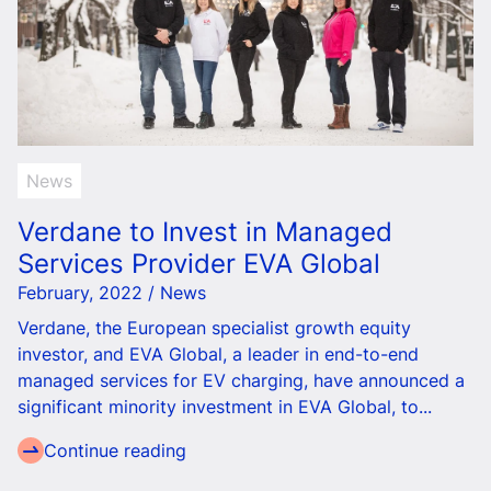
News
Verdane to Invest in Managed
Services Provider EVA Global
February, 2022 / News
Verdane, the European specialist growth equity
investor, and EVA Global, a leader in end-to-end
managed services for EV charging, have announced a
significant minority investment in EVA Global, to...
Continue reading