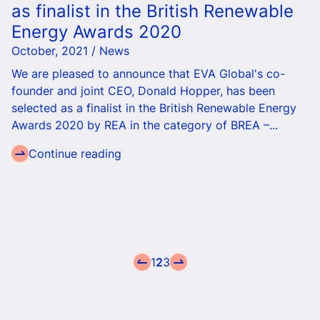
as finalist in the British Renewable
Energy Awards 2020
October, 2021 / News
We are pleased to announce that EVA Global's co-
founder and joint CEO, Donald Hopper, has been
selected as a finalist in the British Renewable Energy
Awards 2020 by REA in the category of BREA –...
Continue reading
1
2
3