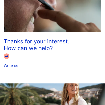
Thanks for your interest.
How can we help?
Write us