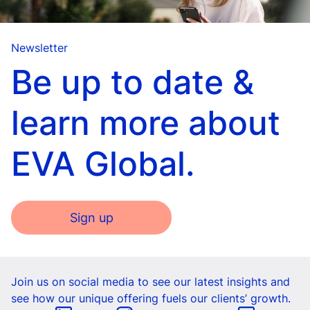
Newsletter
Be up to date &
learn more about
EVA Global.
Sign up
Join us on social media to see our latest insights and
see how our unique offering fuels our clients’ growth.