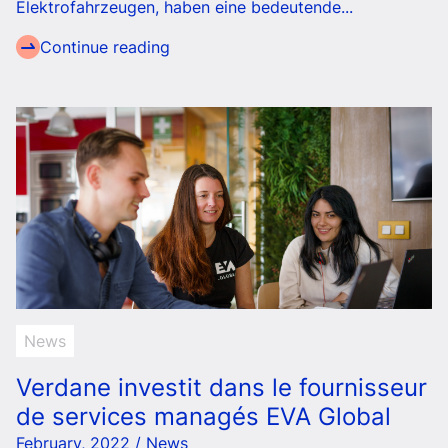
Elektrofahrzeugen, haben eine bedeutende...
Continue reading
News
Verdane investit dans le fournisseur
de services managés EVA Global
February, 2022 / News