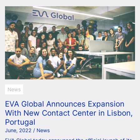
News
EVA Global Announces Expansion
With New Contact Center in Lisbon,
Portugal
June, 2022 / News