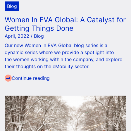
Blog
Women In EVA Global: A Catalyst for
Getting Things Done
April, 2022 / Blog
Our new Women In EVA Global blog series is a
dynamic series where we provide a spotlight into
the women working within the company, and explore
their thoughts on the eMobility sector.
Continue reading