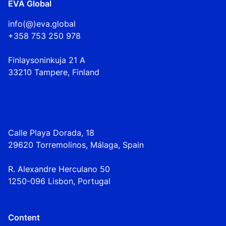
EVA Global
info(@)eva.global
+358 753 250 978
Finlaysoninkuja 21 A
33210 Tampere, Finland
Calle Playa Dorada, 18
29620 Torremolinos, Málaga, Spain
R. Alexandre Herculano 50
1250-096 Lisbo
n,
Portugal
Content