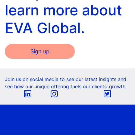
learn more about
EVA Global.
Sign up
Join us on social media to see our latest insights and
see how our unique offering fuels our clients’ growth.