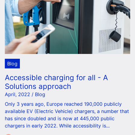
Blog
Accessible charging for all - A
Solutions approach
April, 2022 / Blog
Only 3 years ago, Europe reached 190,000 publicly
available EV (Electric Vehicle) chargers, a number that
has since doubled and is now at 445,000 public
chargers in early 2022. While accessibility is...