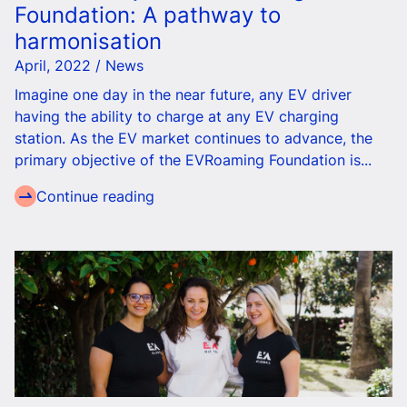
Foundation: A pathway to
harmonisation
April, 2022 / News
Imagine one day
in the near future
, any EV driver
having the ability to charge at any EV charging
station.
As the EV market continues to advance, the
primary objective of the EVRoaming Foundation is...
Continue reading