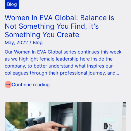
Blog
Women In EVA Global: Balance is
Not Something You Find, it's
Something You Create
May, 2022 / Blog
Our Women In EVA Global series continues this week
as we highlight female leadership here inside the
company, to better understand what inspires our
colleagues through their professional journey, and...
Continue reading