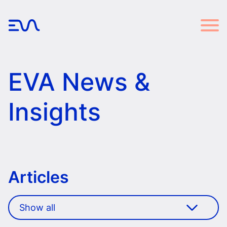
EVA News &
Insights
Articles