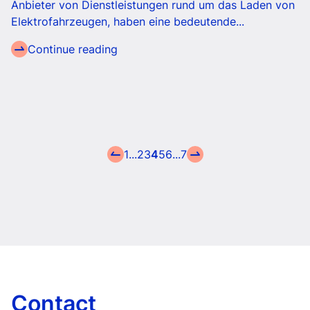
Anbieter von Dienstleistungen rund um das Laden von
Elektrofahrzeugen, haben eine bedeutende...
Continue reading
1
...
2
3
4
5
6
...
7
Contact