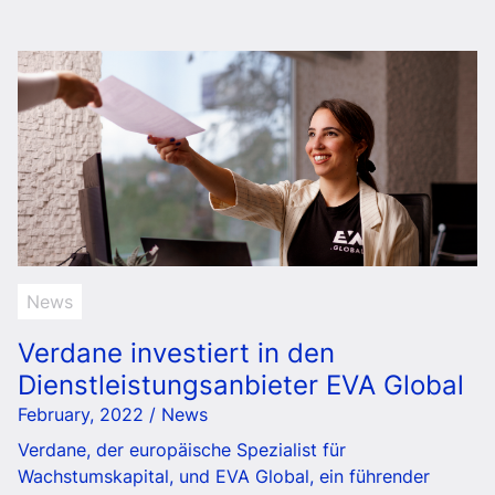
News
Verdane investiert in den
Dienstleistungsanbieter EVA Global
February, 2022 / News
Verdane, der europäische Spezialist für
Wachstumskapital, und EVA Global, ein führender