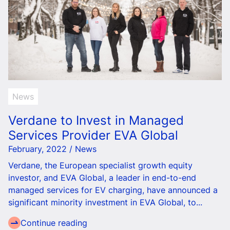
News
Verdane to Invest in Managed
Services Provider EVA Global
February, 2022 / News
Verdane, the European specialist growth equity
investor, and EVA Global, a leader in end-to-end
managed services for EV charging, have announced a
significant minority investment in EVA Global, to...
Continue reading