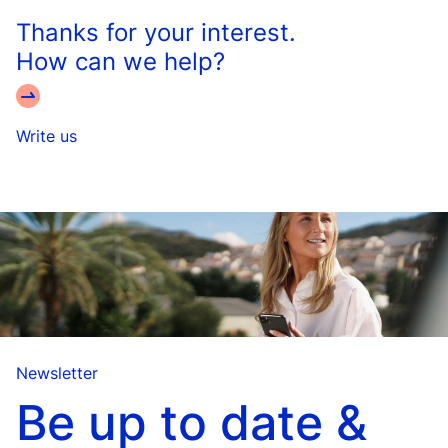
Thanks for your interest.
How can we help?
Write us
Newsletter
Be up to date &