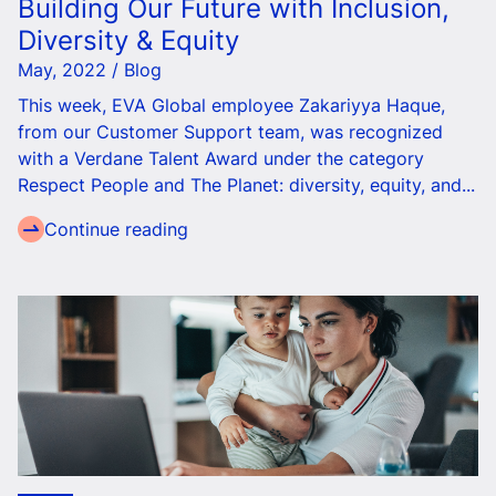
Building Our Future with Inclusion,
Diversity & Equity
May, 2022 / Blog
This week, EVA Global employee Zakariyya Haque,
from our Customer Support team, was recognized
with a Verdane Talent Award under the category
Respect People and The Planet: diversity, equity, and...
Continue reading