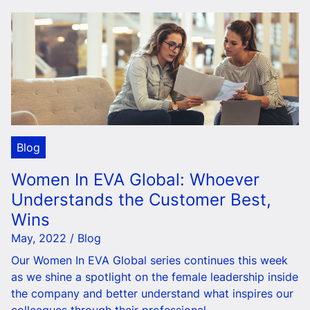
Blog
Women In EVA Global: Whoever
Understands the Customer Best,
Wins
May, 2022 / Blog
Our Women In EVA Global series continues this week
as we shine a spotlight on the female leadership inside
the company and better understand what inspires our