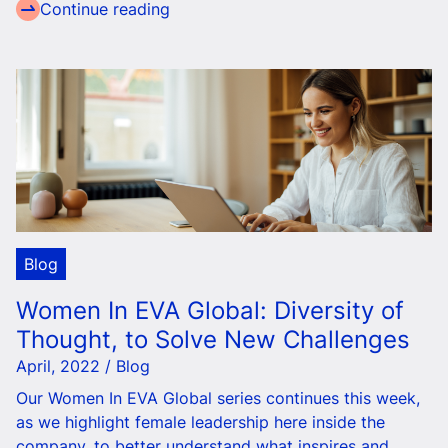
Continue reading
Blog
Women In EVA Global: Diversity of
Thought, to Solve New Challenges
April, 2022 / Blog
Our Women In EVA Global series continues this week,
as we highlight female leadership here inside the
company, to better understand what inspires and