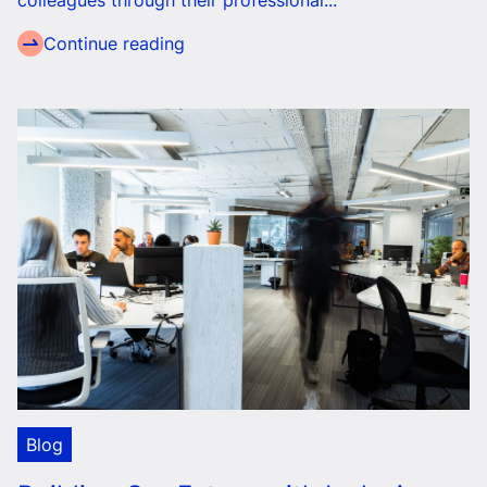
colleagues through their professional...
Continue reading
Blog