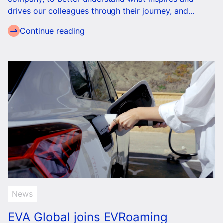
drives our colleagues through their journey, and...
Continue reading
News
EVA Global joins EVRoaming